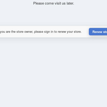
Please come visit us later.
 you are the store owner, please sign in to renew your store.
Renew st