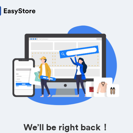
We’ll be right back！